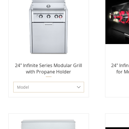
24" Infinite Series Modular Grill
24" Infi
with Propane Holder
for M
Model