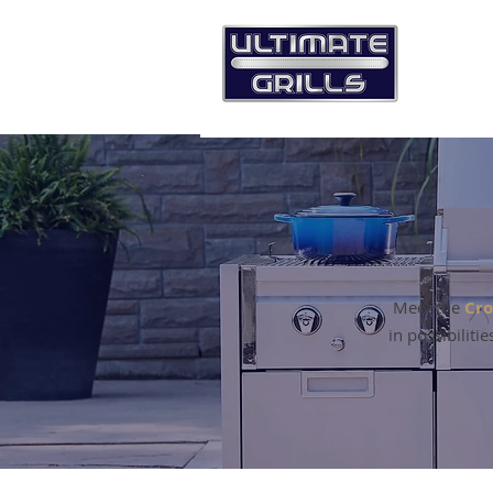
Meet the
Cro
in possibiliti