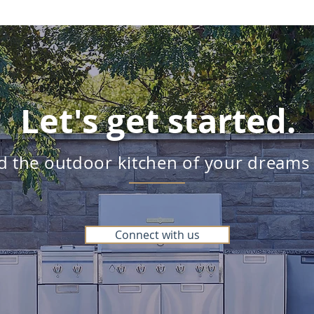
Let's get started.
ld the outdoor kitchen of your dreams
Connect with us