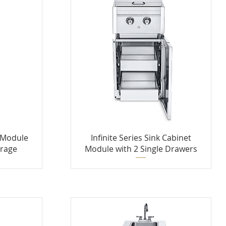
t Module
Infinite Series Sink Cabinet
orage
Module with 2 Single Drawers