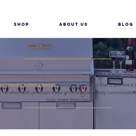
SHOP
ABOUT US
BLOG
MODULAR GRILLS
wn Verity Infinite Series
, featuring a grill line that is just like i
es. Crafted with precision these grills are completely customizable
truly make them yours.