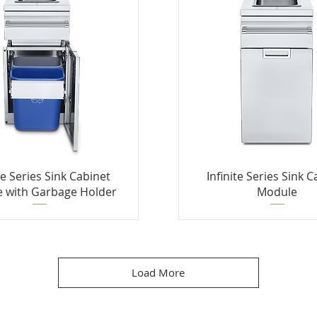
te Series Sink Cabinet
Infinite Series Sink 
 with Garbage Holder
Module
Load More