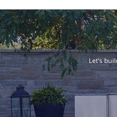
Let's bui