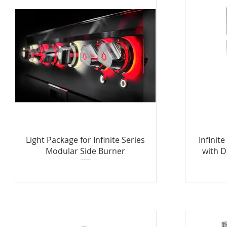
Light Package for Infinite Series
Infinit
Modular Side Burner
with D