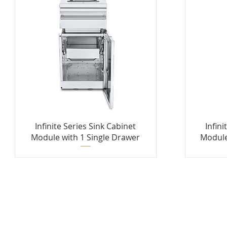
Infinite Series Sink Cabinet
Infini
Module with 1 Single Drawer
Module