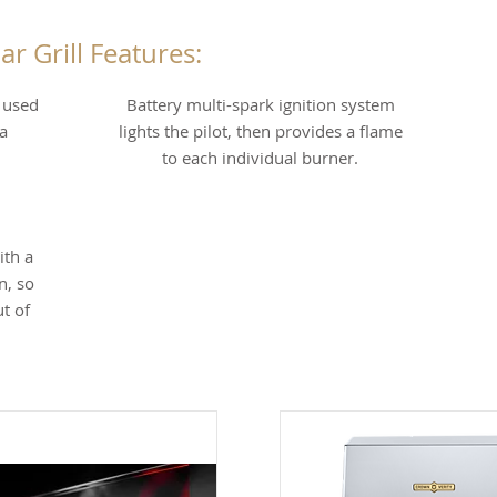
ar Grill Features:
s used
Battery multi-spark ignition system
a
lights the pilot, then provides a flame
to each individual burner.
ith a
n, so
t of