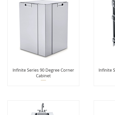
Infinite Series 90 Degree Corner
Infinite
Cabinet