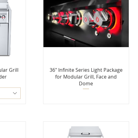
lar Grill
36" Infinite Series Light Package
der
for Modular Grill, Face and
Dome