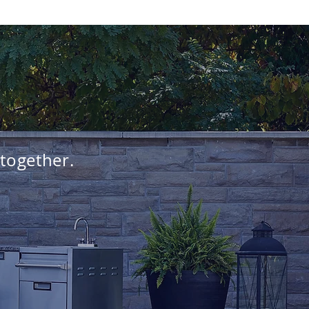
 together.