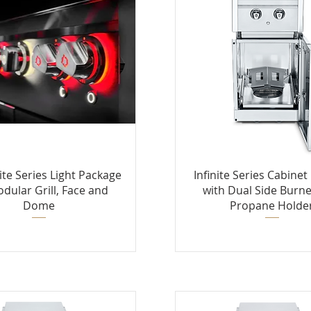
nite Series Light Package
Infinite Series Cabine
odular Grill, Face and
with Dual Side Burne
Dome
Propane Holde