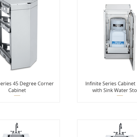
 Series 45 Degree Corner
Infinite Series Cabine
Cabinet
with Sink Water St