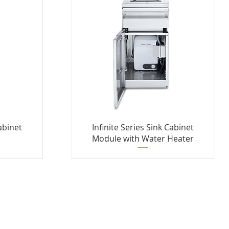
Cabinet
Infinite Series Sink Cabinet
Module with Water Heater