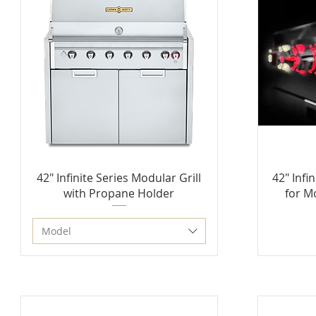
42" Infinite Series Modular Grill
42" Infi
with Propane Holder
for M
Model