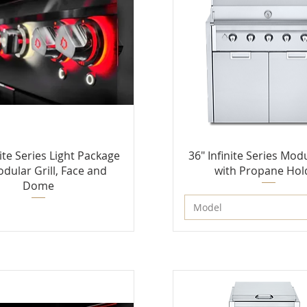
nite Series Light Package
36" Infinite Series Modu
odular Grill, Face and
with Propane Hol
Dome
Model