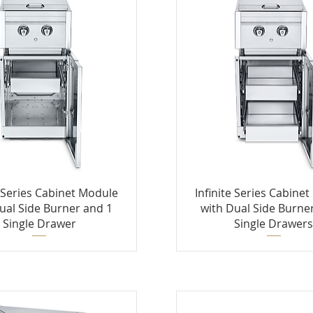
e Series Cabinet Module
Infinite Series Cabine
ual Side Burner and 1
with Dual Side Burne
Single Drawer
Single Drawer