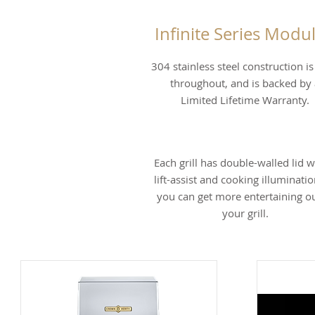
Infinite Series Modul
304 stainless steel construction i
throughout, and is backed by 
Limited Lifetime Warranty.
Each grill has double-walled lid w
lift-assist and cooking illuminatio
you can get more entertaining ou
your grill.