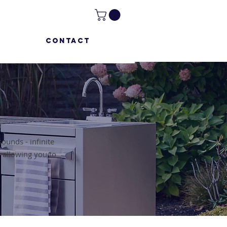
CONTACT
t sounds - infinite
, allowing you to