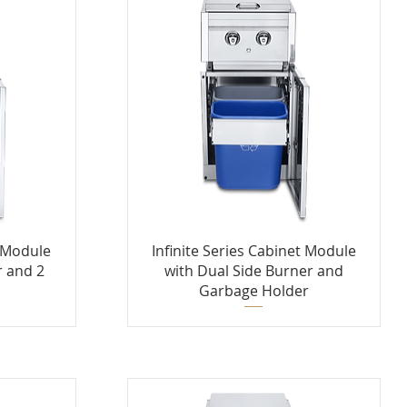
t Module
Infinite Series Cabinet Module
r and 2
with Dual Side Burner and
s
Garbage Holder