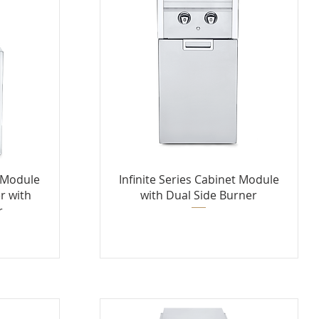
t Module
Infinite Series Cabinet Module
r with
with Dual Side Burner
r