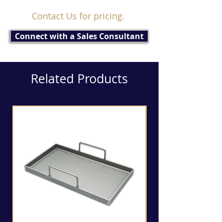
Contact Us for pricing.
Connect with a Sales Consultant
Related Products