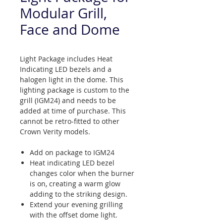
Modular Grill,
Face and Dome
Light Package includes Heat
Indicating LED bezels and a
halogen light in the dome. This
lighting package is custom to the
grill (IGM24) and needs to be
added at time of purchase. This
cannot be retro-fitted to other
Crown Verity models.
Add on package to IGM24
Heat indicating LED bezel
changes color when the burner
is on, creating a warm glow
adding to the striking design.
Extend your evening grilling
with the offset dome light.