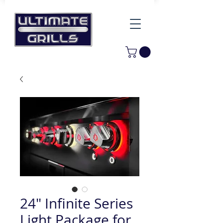
24" Infinite Series
Light Package for