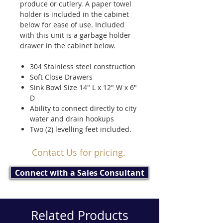
produce or cutlery. A paper towel
holder is included in the cabinet
below for ease of use. Included
with this unit is a garbage holder
drawer in the cabinet below.
304 Stainless steel construction
Soft Close Drawers
Sink Bowl Size 14" L x 12" W x 6"
D
Ability to connect directly to city
water and drain hookups
Two (2) levelling feet included.
Contact Us for pricing.
Connect with a Sales Consultant
Related Products