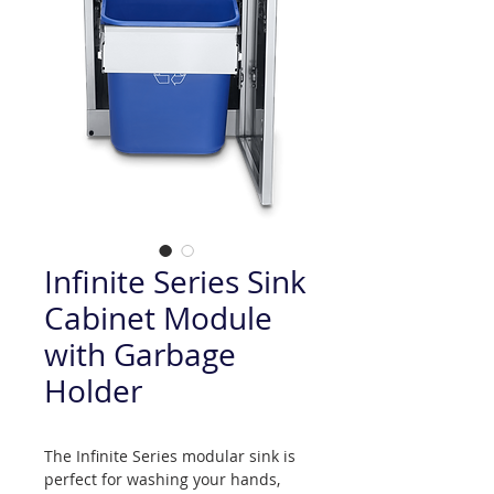
Infinite Series Sink
Cabinet Module
with Garbage
Holder
The Infinite Series modular sink is
perfect for washing your hands,