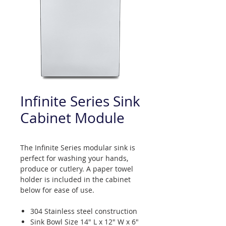
Infinite Series Sink
Cabinet Module
The Infinite Series modular sink is
perfect for washing your hands,
produce or cutlery. A paper towel
holder is included in the cabinet
below for ease of use.
304 Stainless steel construction
Sink Bowl Size 14" L x 12" W x 6"