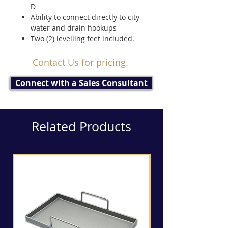
D
Ability to connect directly to city
water and drain hookups
Two (2) levelling feet included.
Contact Us for pricing.
Connect with a Sales Consultant
Related Products