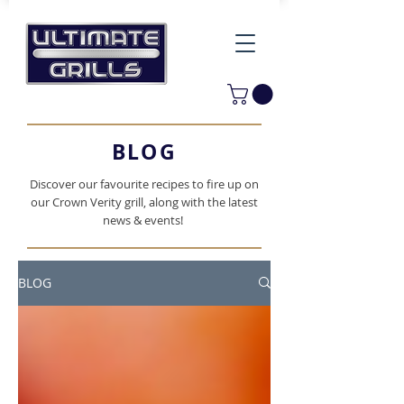
BLOG
Discover our favourite recipes to fire up on
our Crown Verity grill, along with the latest
news & events!
BLOG