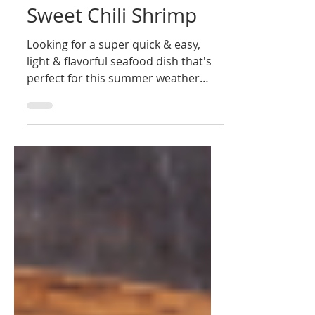
Ultimate Grills Bermuda
Aug 6, 2020
1 min read
Sweet Chili Shrimp
Looking for a super quick & easy,
light & flavorful seafood dish that's
perfect for this summer weather
(with a refreshing glass of rosé...