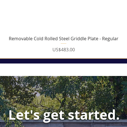
Quick View
Removable Cold Rolled Steel Griddle Plate - Regular
Price
US$483.00
Let's get started.