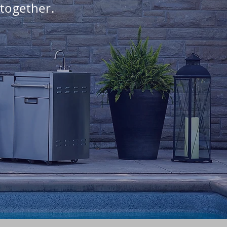
 together.