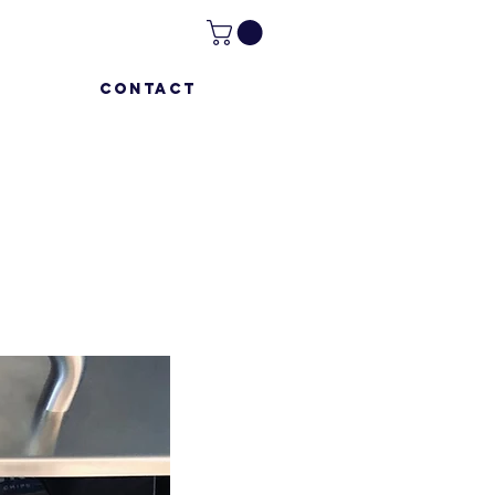
CONTACT