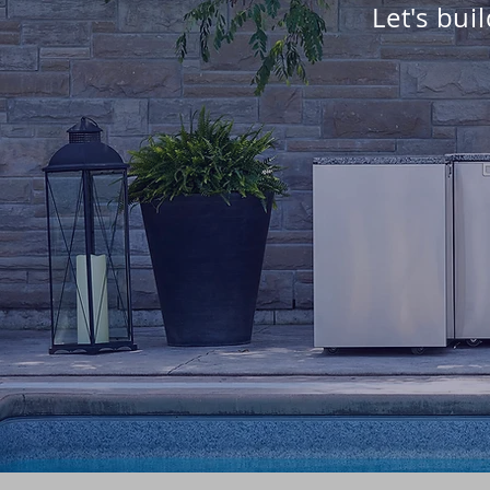
Let's bui