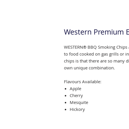
Western Premium 
WESTERN® BBQ Smoking Chips ar
to food cooked on gas grills or i
chips is that there are so many d
own unique combination.
Flavours Available:
Apple
Cherry
Mesquite
Hickory