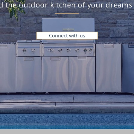
ld the outdoor kitchen of your dreams
Connect with us