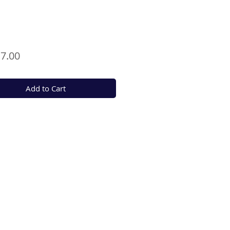
Price
7.00
Add to Cart