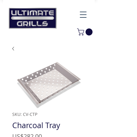
SKU: CV-CTP
Charcoal Tray
Price
US$282.00