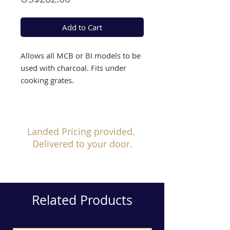
Add to Cart
Allows all MCB or BI models to be
used with charcoal. Fits under
cooking grates.
Landed Pricing provided.
Delivered to your door.
Related Products