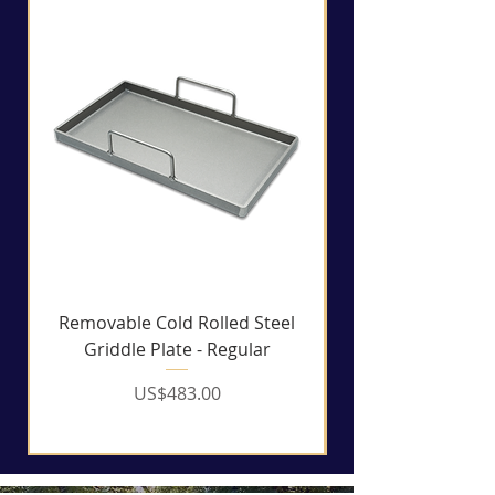
Removable Cold Rolled Steel
Griddle Plate - Regular
Price
US$483.00