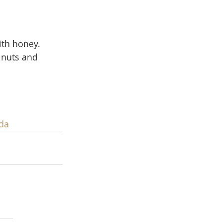
ith honey.  
lnuts and 
da