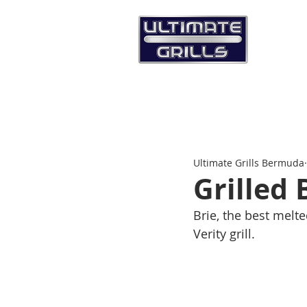
Ultimate Grills Bermuda
Grilled 
Brie, the best melt
Verity grill. 