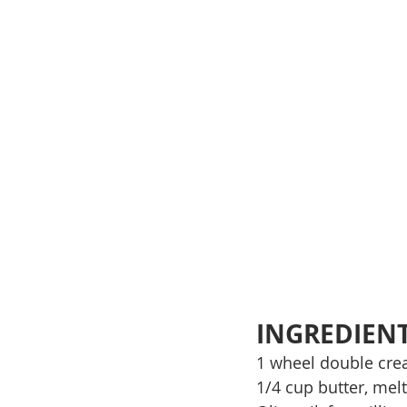
INGREDIEN
1 wheel double cre
1/4 cup butter, mel