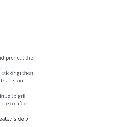
nd preheat the 
 sticking) then 
that is not 
nue to grill 
e to lift it.  
eated side of 