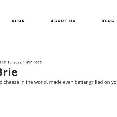
SHOP
ABOUT US
BLOG
Feb 16, 2022
1 min read
Brie
ed cheese in the world, made even better grilled on y