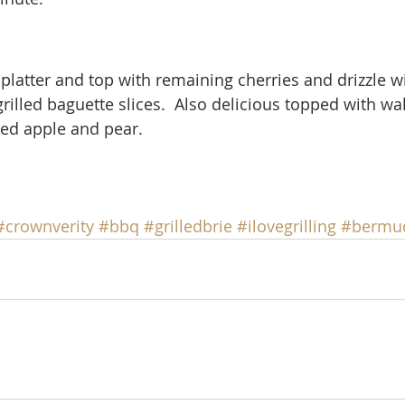
 platter and top with remaining cherries and drizzle w
grilled baguette slices.  Also delicious topped with wa
ced apple and pear.
#crownverity
#bbq
#grilledbrie
#ilovegrilling
#bermu