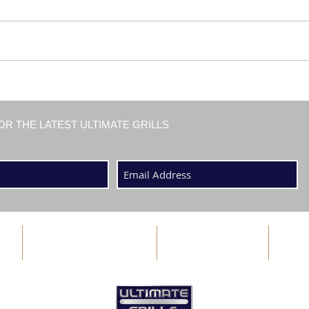
OR THE LATEST ULTIMATE GRILLS
ABOUT US
BLOG