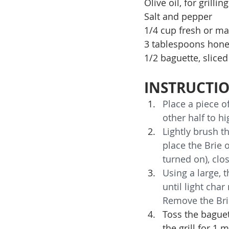
Olive oil, for grilling
Salt and pepper
1/4 cup fresh or ma
3 tablespoons hon
1/2 baguette, sliced
INSTRUCTI
Place a piece o
other half to hi
Lightly brush th
place the Brie o
turned on), clos
Using a large, t
until light char
Remove the Brie
Toss the baguet
the grill for 1 