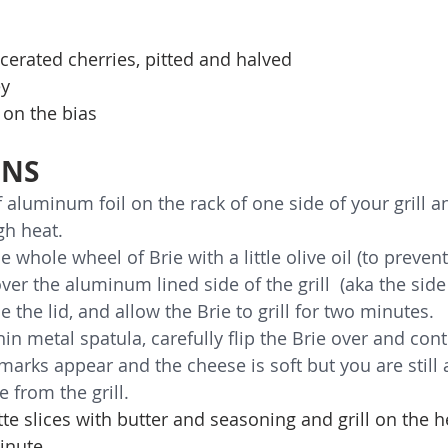
cerated cherries, pitted and halved
ey
 on the bias
ONS
f aluminum foil on the rack of one side of your grill a
gh heat. 
e whole wheel of Brie with a little olive oil (to prevent
ver the aluminum lined side of the grill  (aka the side 
e the lid, and allow the Brie to grill for two minutes. 
hin metal spatula, carefully flip the Brie over and conti
 marks appear and the cheese is soft but you are still abl
 from the grill.
te slices with butter and seasoning and grill on the h
minute.