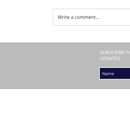
Write a comment...
SUBSCRIBE F
UPDATES
SHOP