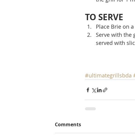
TO SERVE
Place Brie on a
Serve with the 
served with sli
#ultimategrillsbda
Comments