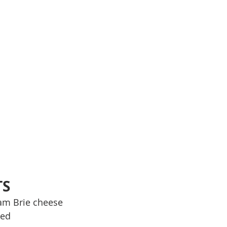
TS
am Brie cheese
ted