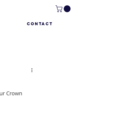
CONTACT
our Crown 