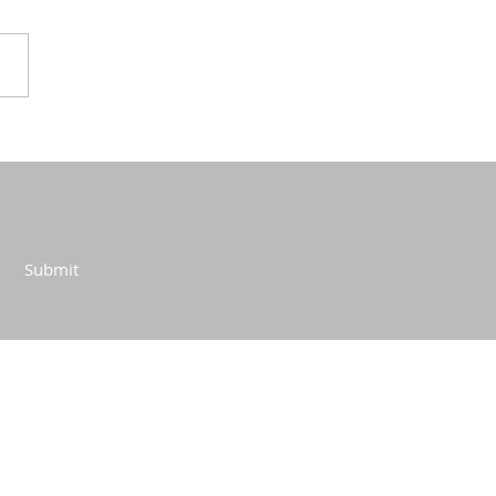
Submit
CONTACT