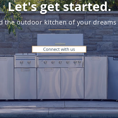
Let's get started.
ld the outdoor kitchen of your dreams
Connect with us