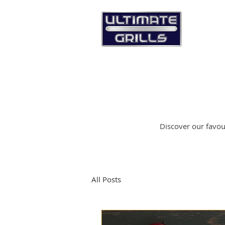
Discover our favour
All Posts