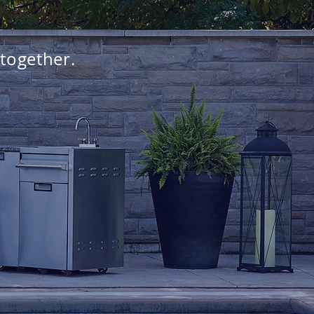
 together.