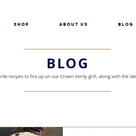
SHOP
ABOUT US
BLOG
BLOG
ite recipes to fire up on our Crown Verity grill, along with the l