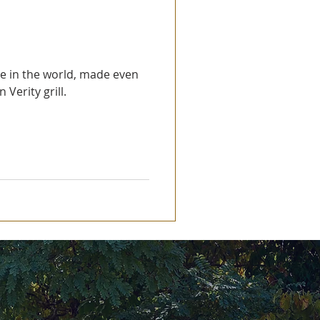
se in the world, made even
 Verity grill.