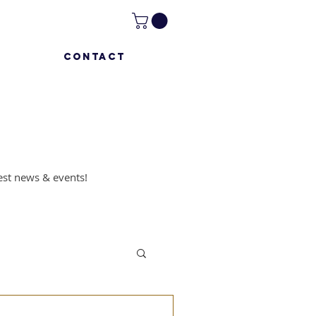
CONTACT
atest news & events!