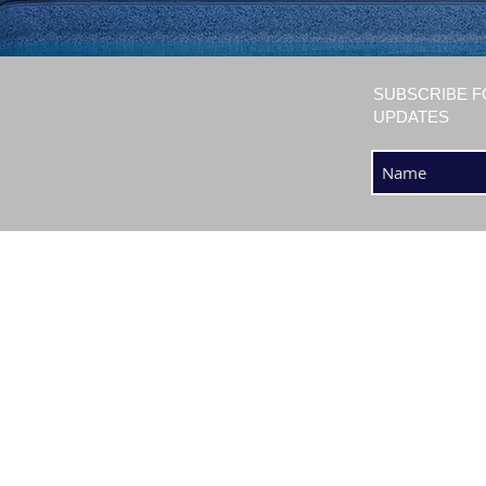
SUBSCRIBE F
UPDATES
SHOP