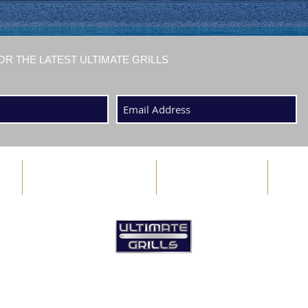
OR THE LATEST ULTIMATE GRILLS
ABOUT US
BLOG
©2025 by Ultimate Grills Bermuda