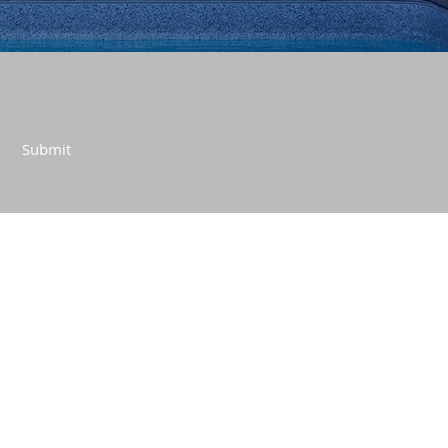
Submit
CONTACT