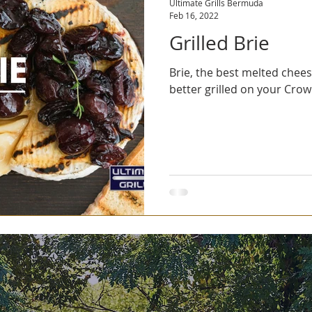
Ultimate Grills Bermuda
Feb 16, 2022
Grilled Brie
Brie, the best melted chee
better grilled on your Crown