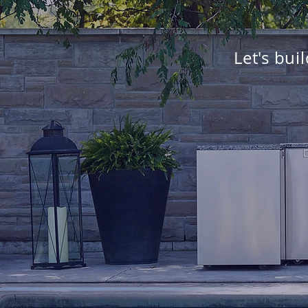
Let's bui