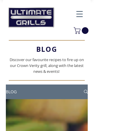
BLOG
Discover our favourite recipes to fire up on
our Crown Verity grill, along with the latest
news & events!
BLOG