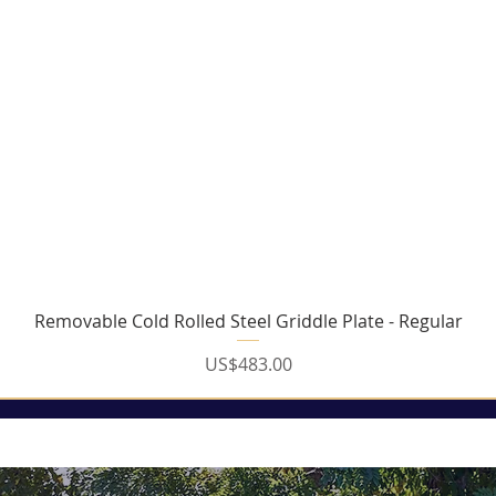
Removable Cold Rolled Steel Griddle Plate - Regular
Price
US$483.00