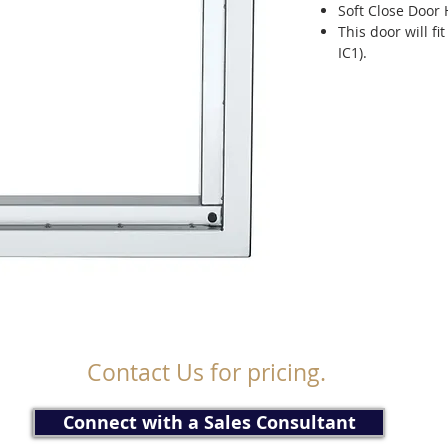
Soft Close Door
This door will fi
IC1).
Contact Us for pricing.
Connect with a Sales Consultant