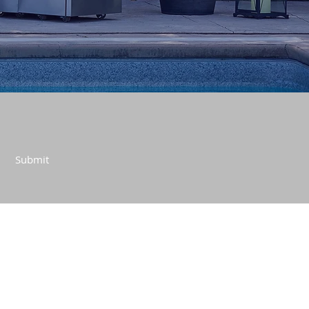
Submit
CONTACT