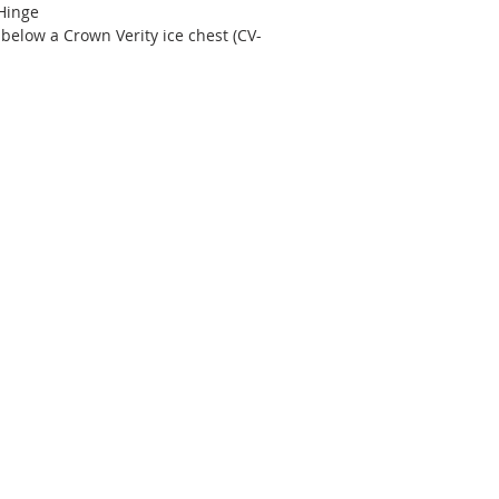
 Hinge
t below a Crown Verity ice chest (CV-