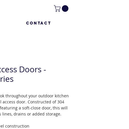
CONTACT
ccess Doors -
ries
ook throughout your outdoor kitchen
al access door. Constructed of 304
featuring a soft-close door, this will
s lines, drains or added storage.
eel construction