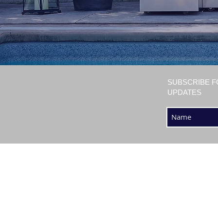
SUBSCRIBE F
UPDATES
SHOP