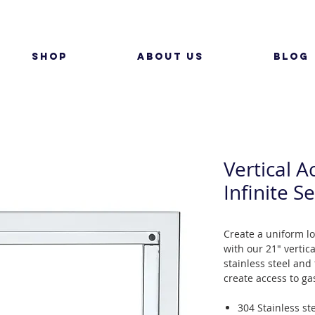
SHOP
ABOUT US
BLOG
Vertical A
Infinite Se
Create a uniform l
with our 21" vertic
stainless steel and 
create access to ga
304 Stainless st