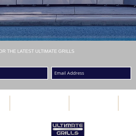
OR THE LATEST ULTIMATE GRILLS
ABOUT US
BLOG