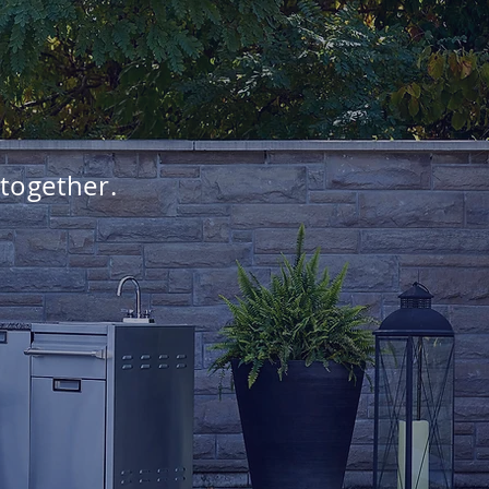
 together.