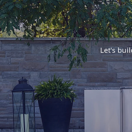
Let's bui