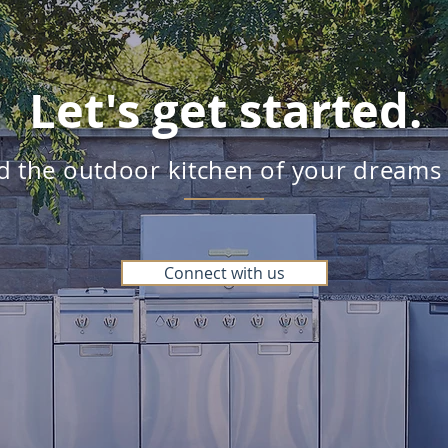
Let's get started.
ld the outdoor kitchen of your dreams
Connect with us