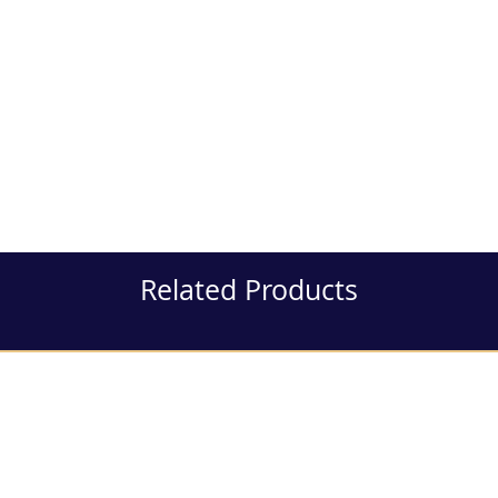
Related Products