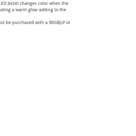
 LED bezel changes color when the
eating a warm glow adding to the
st be purchased with a IBISB(LP or