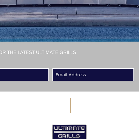
OR THE LATEST ULTIMATE GRILLS
ABOUT US
BLOG