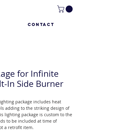
CONTACT
age for Infinite
lt-In Side Burner
 lighting package includes heat
ls adding to the striking design of
is lighting package is custom to the
eds to be included at time of
t a retrofit item.