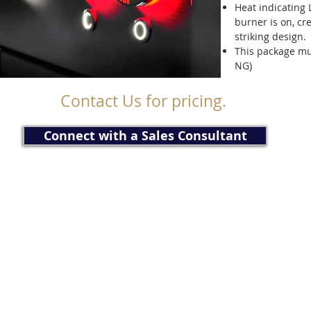
Heat indicating
burner is on, cr
striking design.
This package mu
NG)
Contact Us for pricing.
Connect with a Sales Consultant