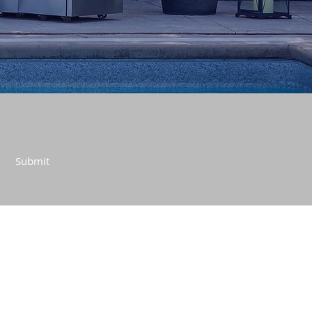
Submit
CONTACT