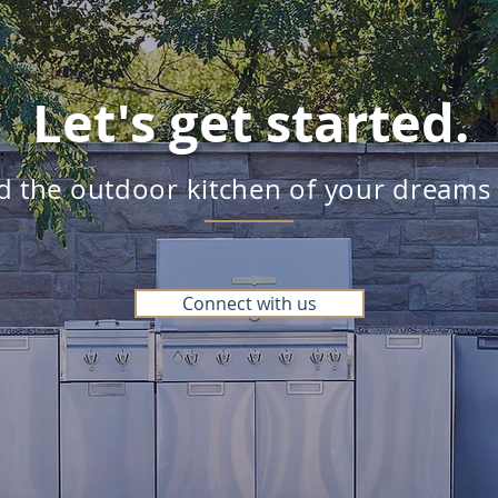
Let's get started.
ld the outdoor kitchen of your dreams
Connect with us