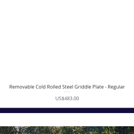
Removable Cold Rolled Steel Griddle Plate - Regular
Price
US$483.00