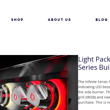
SHOP
ABOUT US
BLOG
Light Pack
Series Bui
The Infinite Series
indicating LED beze
the side burner. Th
grill (IBISB) and ne
purchase. This is no