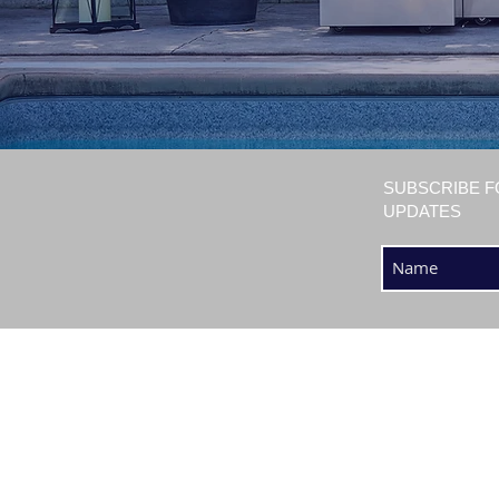
SUBSCRIBE F
UPDATES
SHOP