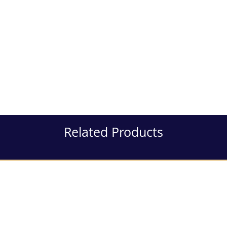
Related Products