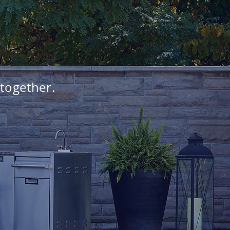
 together.