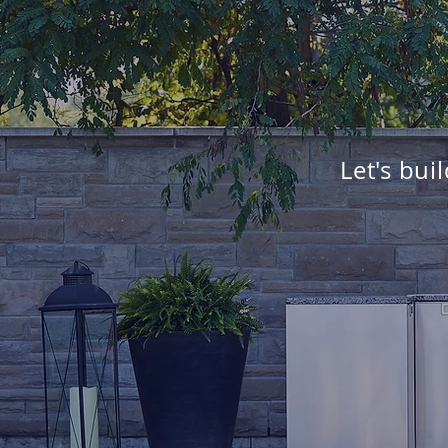
Let's bui