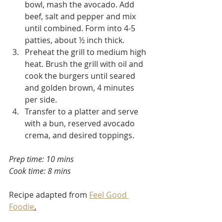
bowl, mash the avocado. Add 
beef, salt and pepper and mix 
until combined. Form into 4-5 
patties, about ½ inch thick.
Preheat the grill to medium high 
heat. Brush the grill with oil and 
cook the burgers until seared 
and golden brown, 4 minutes 
per side. 
Transfer to a platter and serve 
with a bun, reserved avocado 
crema, and desired toppings.
Prep time: 10 mins
Cook time: 8 mins
Recipe adapted from 
Feel Good 
Foodie
.