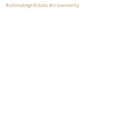
#ultimategrillsbda
#crownverity
#bermudaavocados
#burger
#avocados
#ilovegrilling
#bermuda
Comments
Write a comment...
SUBSCRIBE FOR THE LATEST
ULTIMATE GRILLS UPDATES