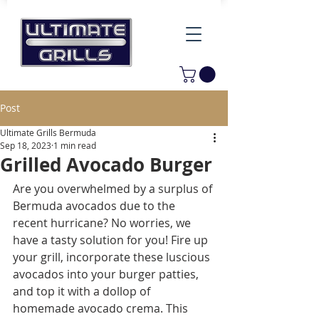
Post
Ultimate Grills Bermuda
Sep 18, 2023
1 min read
Grilled Avocado Burger
Are you overwhelmed by a surplus of 
Bermuda avocados due to the 
recent hurricane? No worries, we 
have a tasty solution for you! Fire up 
your grill, incorporate these luscious 
avocados into your burger patties, 
and top it with a dollop of 
homemade avocado crema. This 