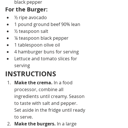
black pepper
For the Burger: 
½ ripe avocado
1 pound ground beef 90% lean
½ teaspoon salt
¼ teaspoon black pepper
1 tablespoon olive oil
4 hamburger buns for serving
Lettuce and tomato slices for 
serving
INSTRUCTIONS
Make the crema.
 In a food 
processor, combine all 
ingredients until creamy. Season 
to taste with salt and pepper. 
Set aside in the fridge until ready 
to serve.
Make the burgers.
 In a large 