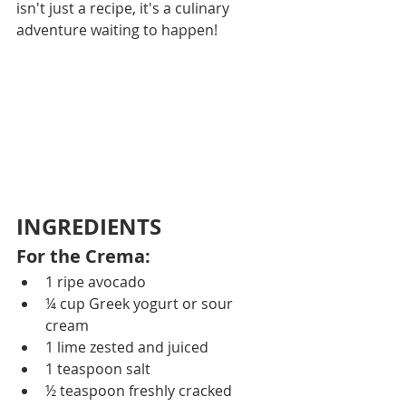
isn't just a recipe, it's a culinary 
adventure waiting to happen!
INGREDIENTS
For the Crema: 
1 ripe avocado
¼ cup Greek yogurt or sour 
cream
1 lime zested and juiced
1 teaspoon salt
½ teaspoon freshly cracked 