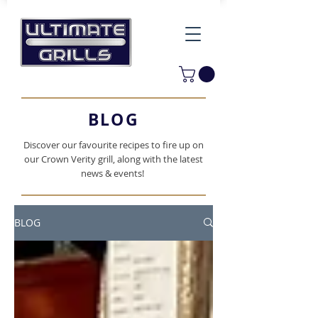
BLOG
Discover our favourite recipes to fire up on
our Crown Verity grill, along with the latest
news & events!
BLOG